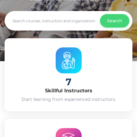
Search
7
Skillful Instructors
Start learning from experienced instructors.