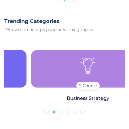
Trending Categories
#Browse trending & popular learning topics
2 Course
Business Strategy