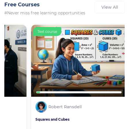
Free Courses
View All
#Never miss free learning opportunities
Text course
Robert Ransdell
Squares and Cubes