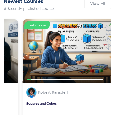
Newest Courses
View All
#Recently published courses
Text course
Robert Ransdell
Squares and Cubes