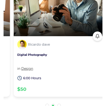
Ricardo dave
Digital Photography
in
Design
6:00 Hours
$50