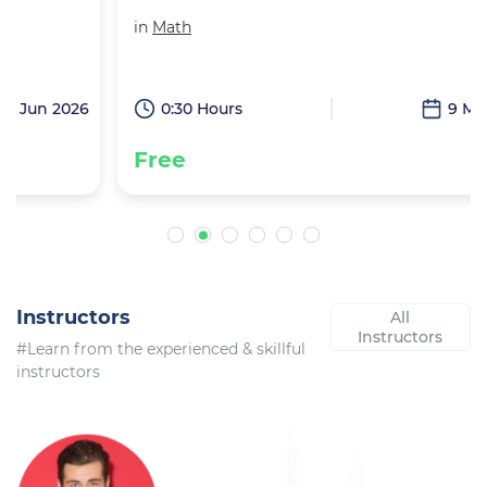
in
Math
6
0:30 Hours
9 May 2026
Free
Instructors
All
Instructors
#Learn from the experienced & skillful
instructors