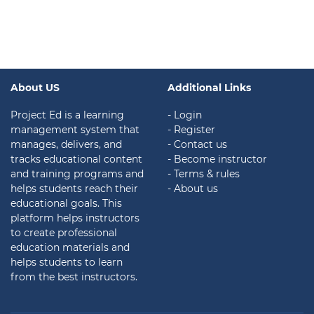
About US
Additional Links
Project Ed is a learning
- Login
management system that
- Register
manages, delivers, and
- Contact us
tracks educational content
- Become instructor
and training programs and
- Terms & rules
helps students reach their
- About us
educational goals. This
platform helps instructors
to create professional
education materials and
helps students to learn
from the best instructors.