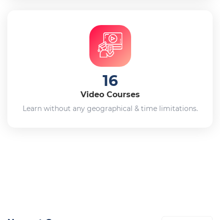
16
Video Courses
Learn without any geographical & time limitations.