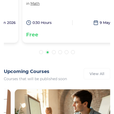
in
Math
6
0:30 Hours
9 May 2026
Free
Upcoming Courses
View All
Courses that will be published soon