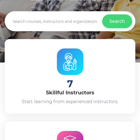
Search
7
Skillful Instructors
Start learning from experienced instructors.