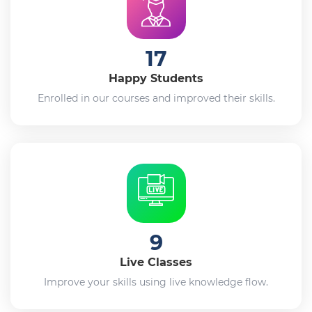
17
Happy Students
Enrolled in our courses and improved their skills.
9
Live Classes
Improve your skills using live knowledge flow.