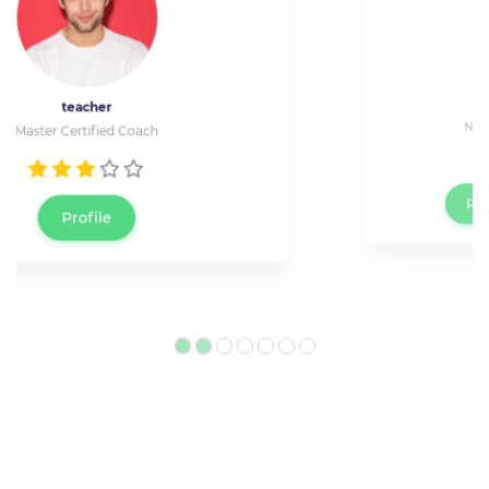
Jessica Wray
Network Technician at Cisco
Reserve a live meeting