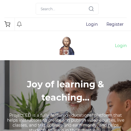
Login
Register
Login
Joy of learning &
teaching...
Project ED is a fully-featured educational platform that
helps instructors to create and publish video courses, live
classes, and text courses and earn money, and helps
students to learn in the easiest way.