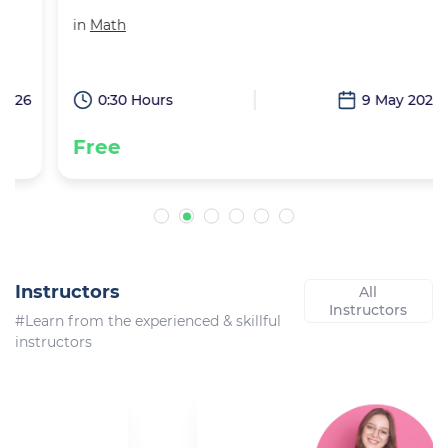
in
Math
6
0:30 Hours
9 May 2026
Free
Instructors
All
Instructors
#Learn from the experienced & skillful
instructors