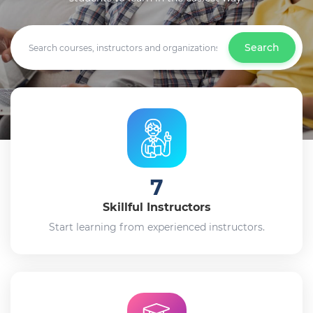
Search
7
Skillful Instructors
Start learning from experienced instructors.