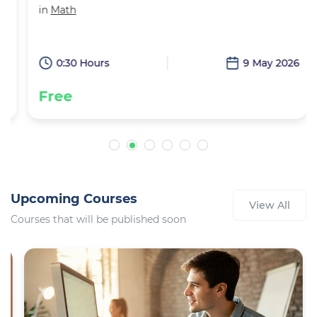
in
Math
6
0:30 Hours
9 May 2026
Free
Upcoming Courses
View All
Courses that will be published soon