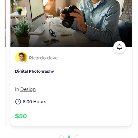
Ricardo dave
Digital Photography
in
Design
6:00 Hours
$50