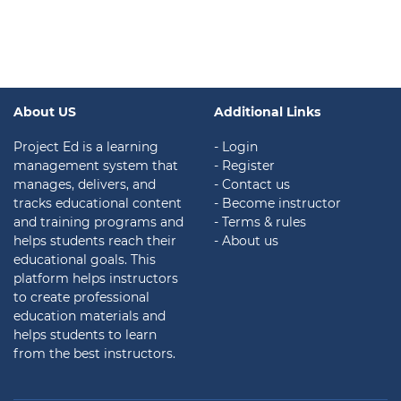
About US
Additional Links
Project Ed is a learning
- Login
management system that
- Register
manages, delivers, and
- Contact us
tracks educational content
- Become instructor
and training programs and
- Terms & rules
helps students reach their
- About us
educational goals. This
platform helps instructors
to create professional
education materials and
helps students to learn
from the best instructors.