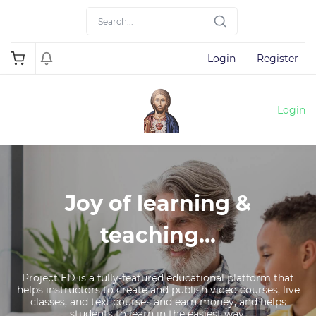
Login
Register
Login
Joy of learning &
teaching...
Project ED is a fully-featured educational platform that
helps instructors to create and publish video courses, live
classes, and text courses and earn money, and helps
students to learn in the easiest way.