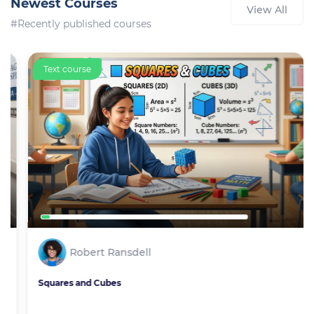
Newest Courses
View All
#Recently published courses
Text course
Robert Ransdell
Squares and Cubes