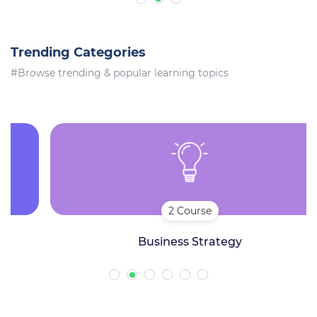
Trending Categories
#Browse trending & popular learning topics
2 Course
Business Strategy