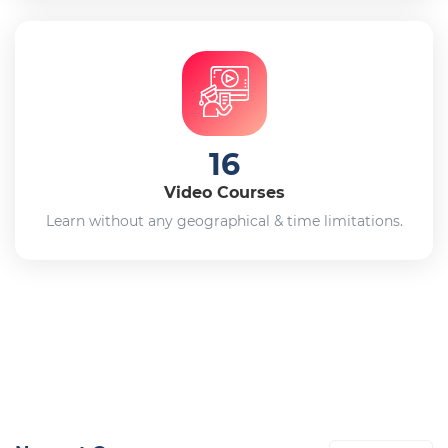
16
Video Courses
Learn without any geographical & time limitations.