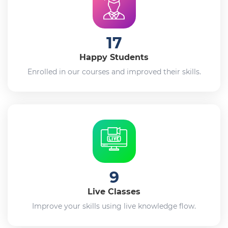
17
Happy Students
Enrolled in our courses and improved their skills.
9
Live Classes
Improve your skills using live knowledge flow.