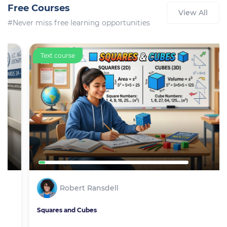
Free Courses
View All
#Never miss free learning opportunities
Text course
Robert Ransdell
Squares and Cubes