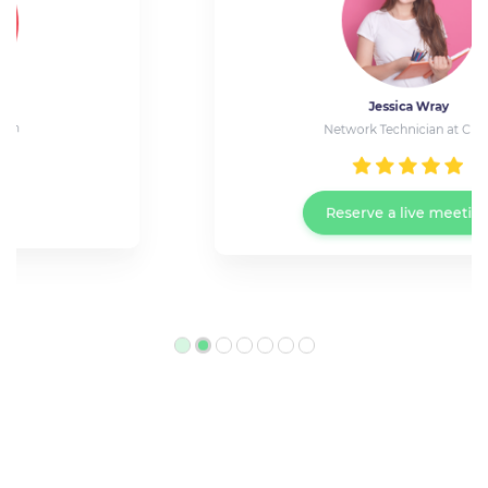
Jessica Wray
Network Technician at Cisco
Reserve a live meeting