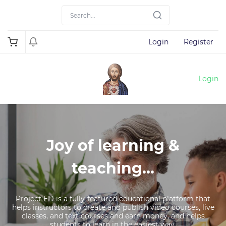
Login
Register
Login
Joy of learning &
teaching...
Project ED is a fully-featured educational platform that
helps instructors to create and publish video courses, live
classes, and text courses and earn money, and helps
students to learn in the easiest way.