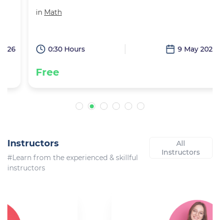
in
Math
6
0:30 Hours
9 May 2026
Free
Instructors
All
Instructors
#Learn from the experienced & skillful
instructors