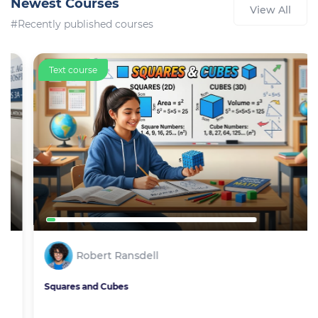
Newest Courses
View All
#Recently published courses
Text course
Robert Ransdell
Squares and Cubes