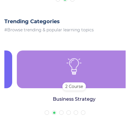
Trending Categories
#Browse trending & popular learning topics
2 Course
Business Strategy