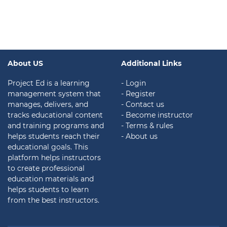
About US
Additional Links
Project Ed is a learning
- Login
management system that
- Register
manages, delivers, and
- Contact us
tracks educational content
- Become instructor
and training programs and
- Terms & rules
helps students reach their
- About us
educational goals. This
platform helps instructors
to create professional
education materials and
helps students to learn
from the best instructors.