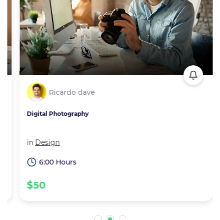
Ricardo dave
Digital Photography
in
Design
6:00 Hours
$50