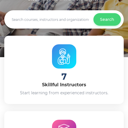
Search
7
Skillful Instructors
Start learning from experienced instructors.