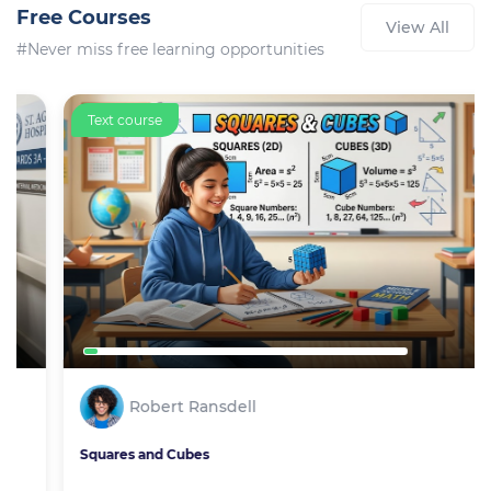
Free Courses
View All
#Never miss free learning opportunities
Text course
Robert Ransdell
Squares and Cubes