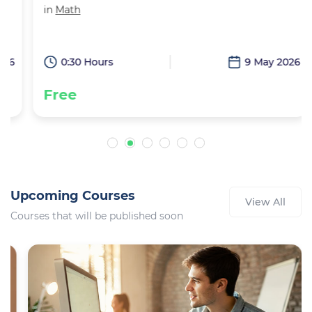
in
Math
6
0:30 Hours
9 May 2026
Free
Upcoming Courses
View All
Courses that will be published soon