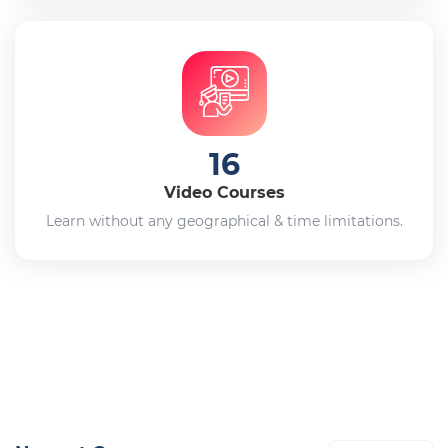
16
Video Courses
Learn without any geographical & time limitations.