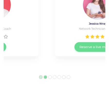
Jessica Wray
Network Technician at Cisco
Reserve a live meeting