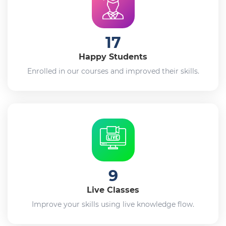
17
Happy Students
Enrolled in our courses and improved their skills.
9
Live Classes
Improve your skills using live knowledge flow.