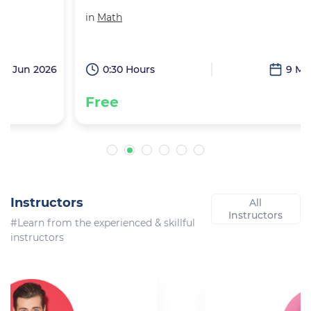
in
Math
6
0:30 Hours
9 May 2026
Free
Instructors
All
Instructors
#Learn from the experienced & skillful
instructors