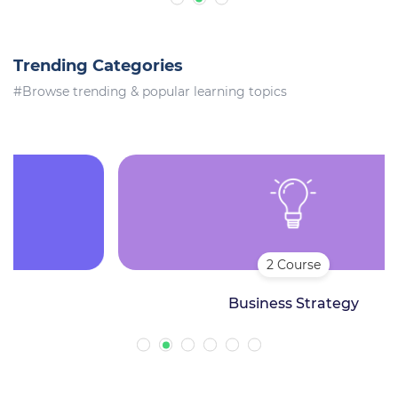
Trending Categories
#Browse trending & popular learning topics
2 Course
Business Strategy