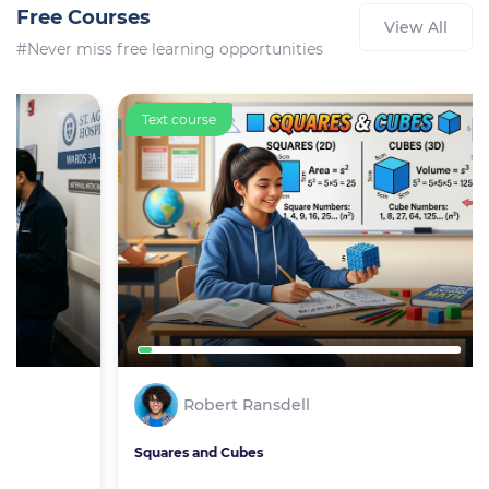
Free Courses
View All
#Never miss free learning opportunities
Text course
Robert Ransdell
Squares and Cubes