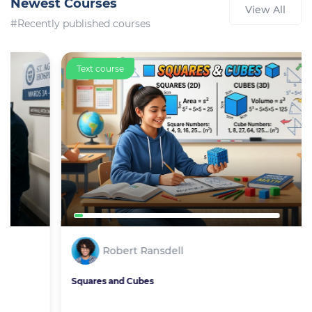
Newest Courses
View All
#Recently published courses
Text course
Robert Ransdell
Squares and Cubes