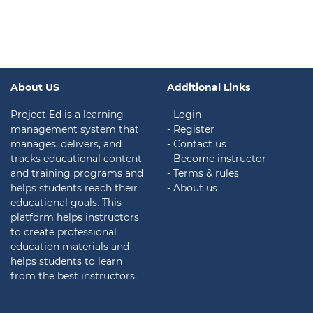
About US
Additional Links
Project Ed is a learning
- Login
management system that
- Register
manages, delivers, and
- Contact us
tracks educational content
- Become instructor
and training programs and
- Terms & rules
helps students reach their
- About us
educational goals. This
platform helps instructors
to create professional
education materials and
helps students to learn
from the best instructors.