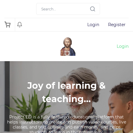
Login
Register
Login
Joy of learning &
teaching...
Project ED is a fully-featured educational platform that
helps instructors to create and publish video courses, live
classes, and text courses and earn money, and helps
students to learn in the easiest way.