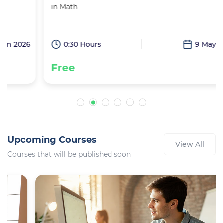
in
Math
6
0:30 Hours
9 May 2026
Free
Upcoming Courses
View All
Courses that will be published soon