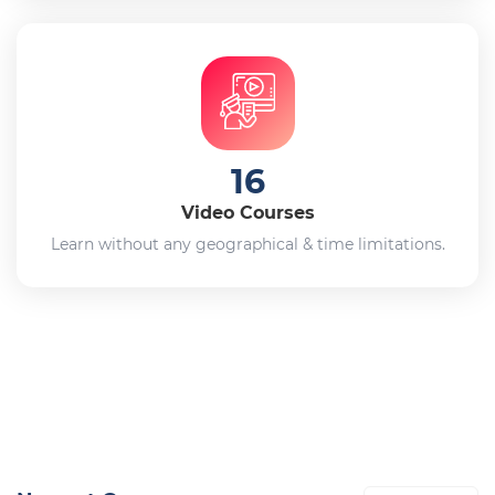
16
Video Courses
Learn without any geographical & time limitations.