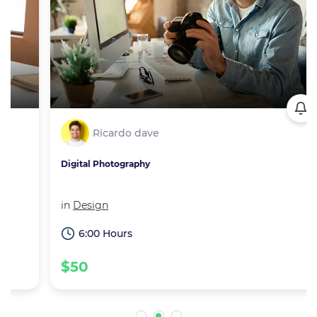
Ricardo dave
Digital Photography
in
Design
6:00 Hours
$50