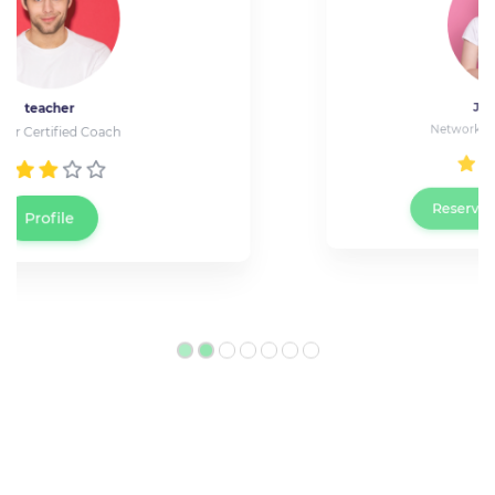
Jessica Wray
Network Technician at Cisco
Reserve a live meeting