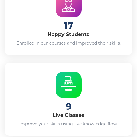
17
Happy Students
Enrolled in our courses and improved their skills.
9
Live Classes
Improve your skills using live knowledge flow.