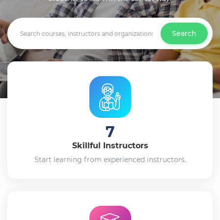
Search
7
Skillful Instructors
Start learning from experienced instructors.