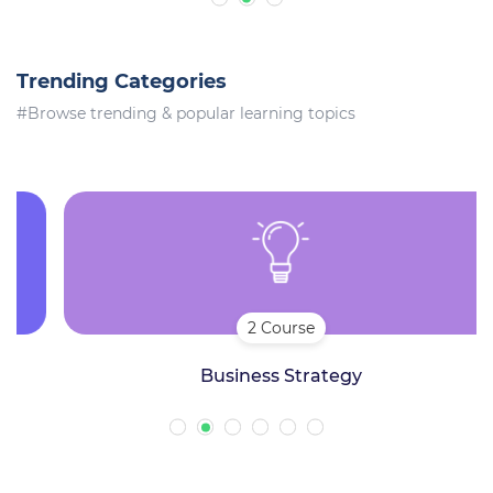
Trending Categories
#Browse trending & popular learning topics
2 Course
Business Strategy