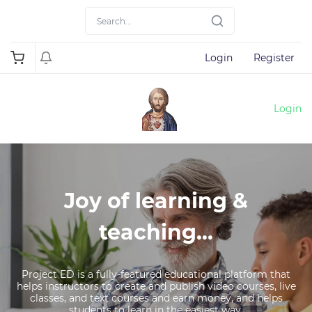
Login
Register
Login
Joy of learning &
teaching...
Project ED is a fully-featured educational platform that
helps instructors to create and publish video courses, live
classes, and text courses and earn money, and helps
students to learn in the easiest way.