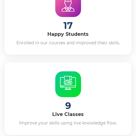
17
Happy Students
Enrolled in our courses and improved their skills.
9
Live Classes
Improve your skills using live knowledge flow.