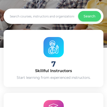
Search
7
Skillful Instructors
Start learning from experienced instructors.