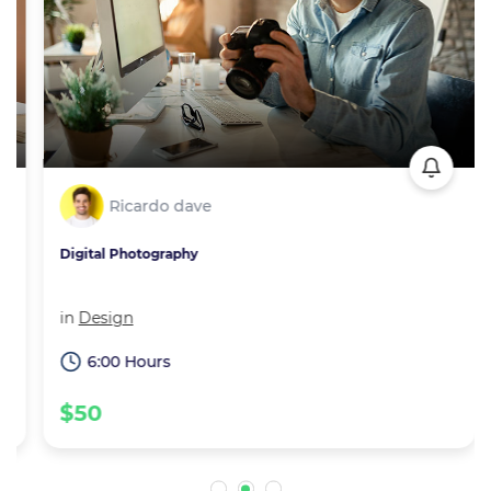
Ricardo dave
Digital Photography
in
Design
6:00 Hours
$50