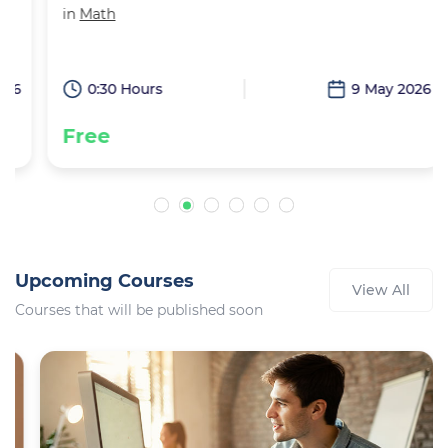
in
Math
6
0:30 Hours
9 May 2026
Free
Upcoming Courses
View All
Courses that will be published soon