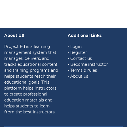
About US
Additional Links
Project Ed is a learning
- Login
management system that
- Register
manages, delivers, and
- Contact us
tracks educational content
- Become instructor
and training programs and
- Terms & rules
helps students reach their
- About us
educational goals. This
platform helps instructors
to create professional
education materials and
helps students to learn
from the best instructors.