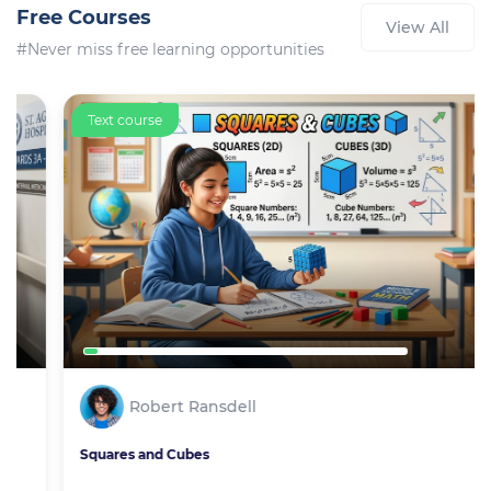
Free Courses
View All
#Never miss free learning opportunities
Text course
Robert Ransdell
Squares and Cubes