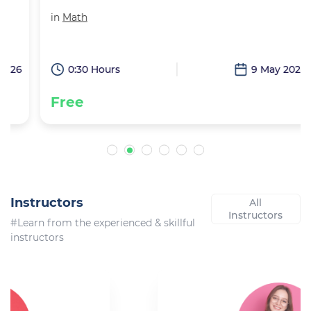
in
Math
6
0:30 Hours
9 May 2026
Free
Instructors
All
Instructors
#Learn from the experienced & skillful
instructors