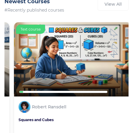
Newest Courses
View All
#Recently published courses
Text course
Robert Ransdell
Squares and Cubes