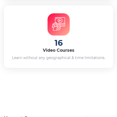
16
Video Courses
Learn without any geographical & time limitations.