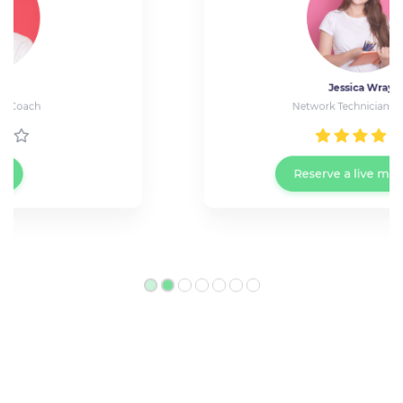
Jessica Wray
Network Technician at Cisco
Reserve a live meeting