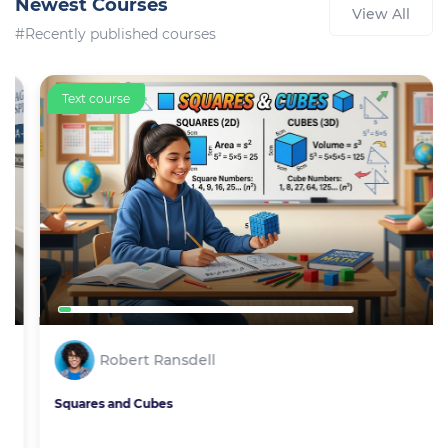
Newest Courses
View All
#Recently published courses
Text course
Robert Ransdell
Squares and Cubes