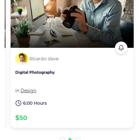
Ricardo dave
Digital Photography
in
Design
6:00 Hours
$50