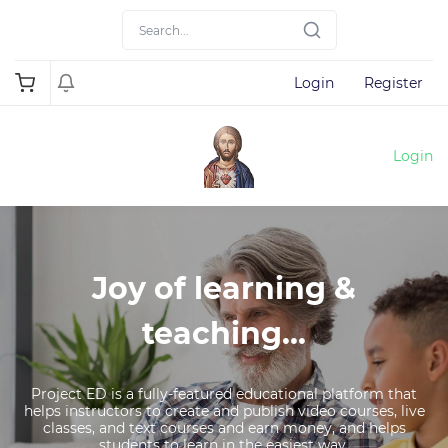
Login
Register
Login
Joy of learning &
teaching...
Project ED is a fully-featured educational platform that
helps instructors to create and publish video courses, live
classes, and text courses and earn money, and helps
students to learn in the easiest way.