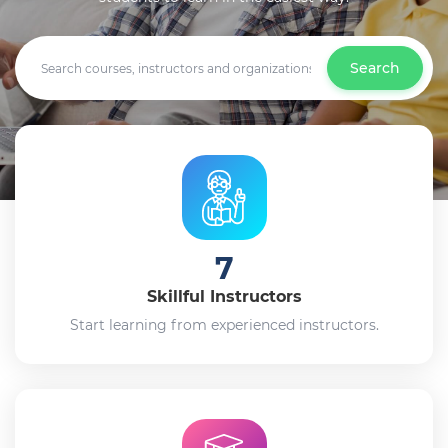
Search
7
Skillful Instructors
Start learning from experienced instructors.