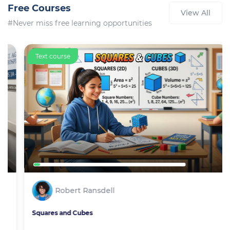
Free Courses
View All
#Never miss free learning opportunities
Text course
Robert Ransdell
Squares and Cubes