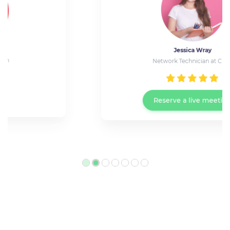
Jessica Wray
Network Technician at Cisco
Reserve a live meeting