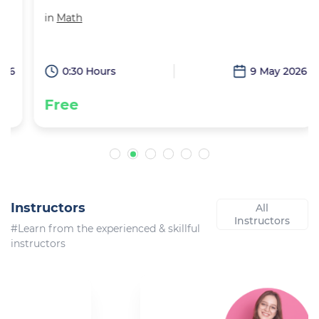
in
Math
6
0:30 Hours
9 May 2026
Free
Instructors
All
Instructors
#Learn from the experienced & skillful
instructors