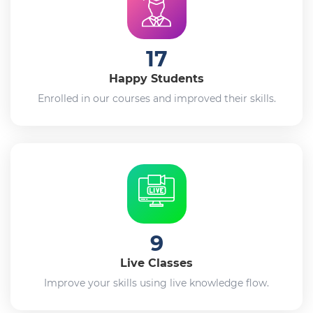
17
Happy Students
Enrolled in our courses and improved their skills.
9
Live Classes
Improve your skills using live knowledge flow.