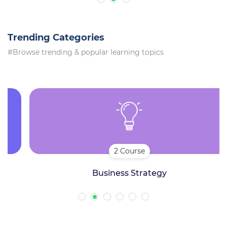
Trending Categories
#Browse trending & popular learning topics
2 Course
Business Strategy