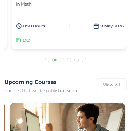
in
Math
6
0:30 Hours
9 May 2026
Free
Upcoming Courses
View All
Courses that will be published soon