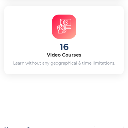
16
Video Courses
Learn without any geographical & time limitations.