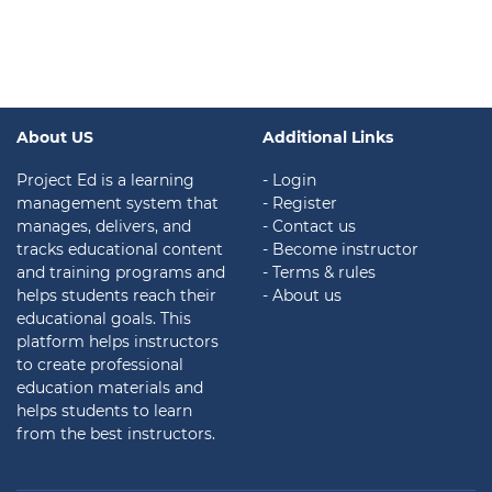
About US
Additional Links
Project Ed is a learning
- Login
management system that
- Register
manages, delivers, and
- Contact us
tracks educational content
- Become instructor
and training programs and
- Terms & rules
helps students reach their
- About us
educational goals. This
platform helps instructors
to create professional
education materials and
helps students to learn
from the best instructors.