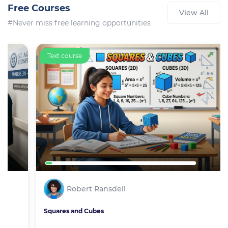
Free Courses
View All
#Never miss free learning opportunities
Text course
Robert Ransdell
Squares and Cubes