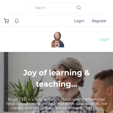
Login
Register
Login
Joy of learning &
teaching...
Project ED is a fully-featured educational platform that
helps instructors to create and publish video courses, live
classes, and text courses and earn money, and helps
students to learn in the easiest way.