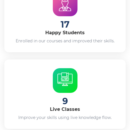
17
Happy Students
Enrolled in our courses and improved their skills.
9
Live Classes
Improve your skills using live knowledge flow.