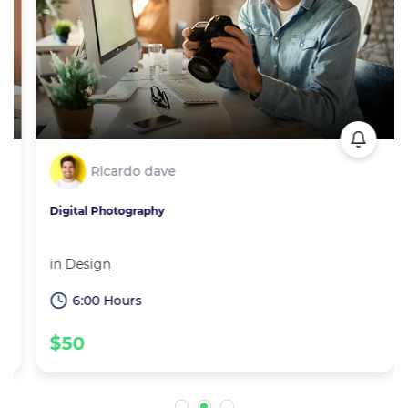
Ricardo dave
Digital Photography
in
Design
6:00 Hours
$50