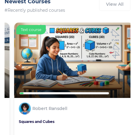
Newest Courses
View All
#Recently published courses
Text course
Robert Ransdell
Squares and Cubes