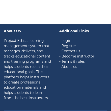
About US
Additional Links
Project Ed is a learning
- Login
management system that
- Register
manages, delivers, and
- Contact us
tracks educational content
- Become instructor
and training programs and
- Terms & rules
helps students reach their
- About us
educational goals. This
platform helps instructors
to create professional
education materials and
helps students to learn
from the best instructors.