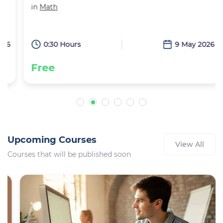
in
Math
6
0:30 Hours
9 May 2026
Free
Upcoming Courses
View All
Courses that will be published soon