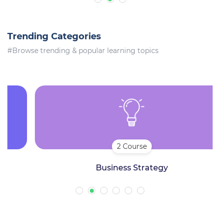
Trending Categories
#Browse trending & popular learning topics
2 Course
Business Strategy