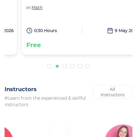
in
Math
6
0:30 Hours
9 May 2026
Free
Instructors
All
Instructors
#Learn from the experienced & skillful
instructors