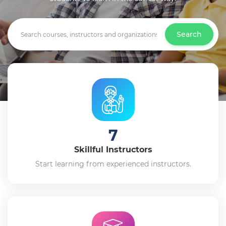
Search
7
Skillful Instructors
Start learning from experienced instructors.