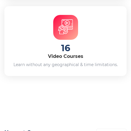
16
Video Courses
Learn without any geographical & time limitations.