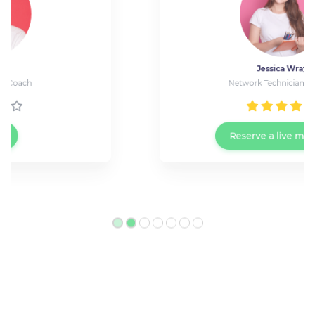
Jessica Wray
Network Technician at Cisco
Reserve a live meeting