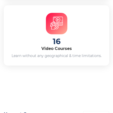
16
Video Courses
Learn without any geographical & time limitations.