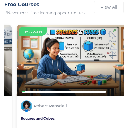
Free Courses
View All
#Never miss free learning opportunities
Text course
Robert Ransdell
Squares and Cubes