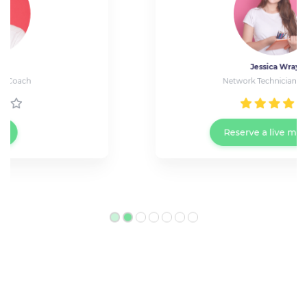
Jessica Wray
Network Technician at Cisco
Reserve a live meeting