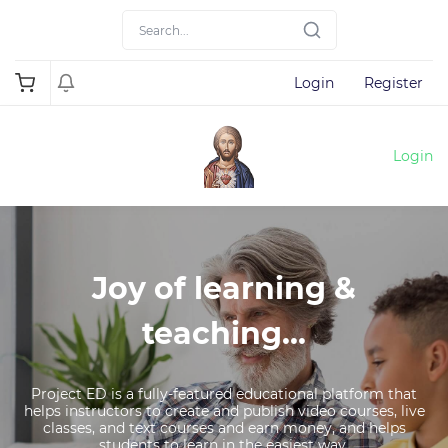
Login
Register
Login
Joy of learning &
teaching...
Project ED is a fully-featured educational platform that
helps instructors to create and publish video courses, live
classes, and text courses and earn money, and helps
students to learn in the easiest way.