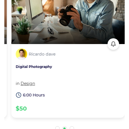
Ricardo dave
Digital Photography
in
Design
6:00 Hours
$50