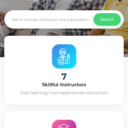
Search
7
Skillful Instructors
Start learning from experienced instructors.