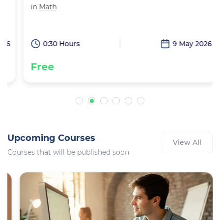
in
Math
6
0:30 Hours
9 May 2026
Free
Upcoming Courses
View All
Courses that will be published soon