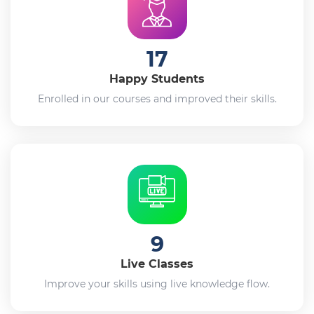
17
Happy Students
Enrolled in our courses and improved their skills.
9
Live Classes
Improve your skills using live knowledge flow.