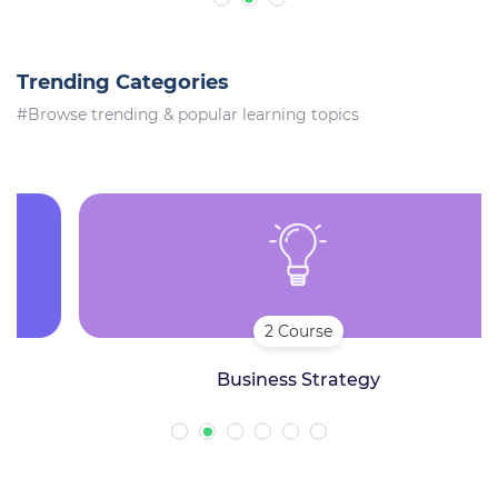
Trending Categories
#Browse trending & popular learning topics
2 Course
Business Strategy