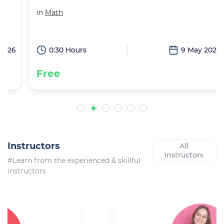
in
Math
6
0:30 Hours
9 May 2026
Free
Instructors
All
Instructors
#Learn from the experienced & skillful
instructors