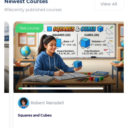
Newest Courses
View All
#Recently published courses
Text course
Robert Ransdell
Squares and Cubes