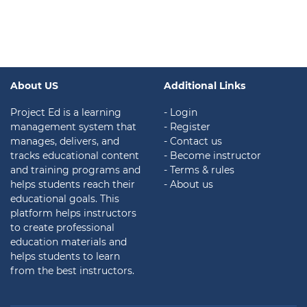
About US
Additional Links
Project Ed is a learning
- Login
management system that
- Register
manages, delivers, and
- Contact us
tracks educational content
- Become instructor
and training programs and
- Terms & rules
helps students reach their
- About us
educational goals. This
platform helps instructors
to create professional
education materials and
helps students to learn
from the best instructors.