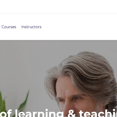
Courses
Instructors
of learning & teachi