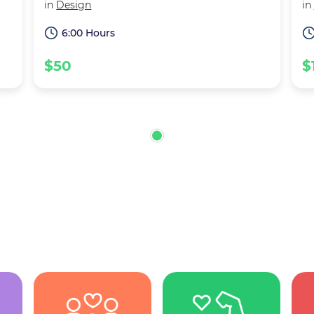
in
Design
in
6:00 Hours
$50
$