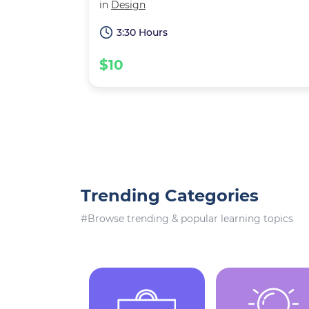
in
Design
3:30 Hours
$10
Trending Categories
#Browse trending & popular learning topics