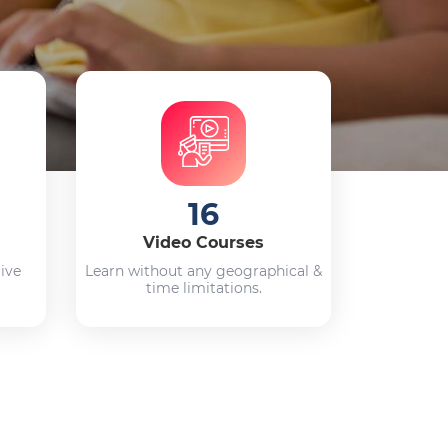
16
Video Courses
live
Learn without any geographical &
time limitations.