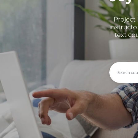
Project 
instructo
text co