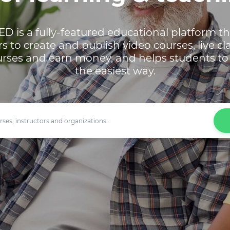
ED is a fully-featured educational platform t
rs to create and publish video courses, live cl
urses and earn money, and helps students to 
the easiest way.