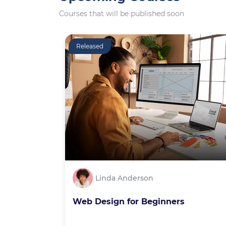
Courses that will be published soon
Released
Linda Anderson
Web Design for Beginners