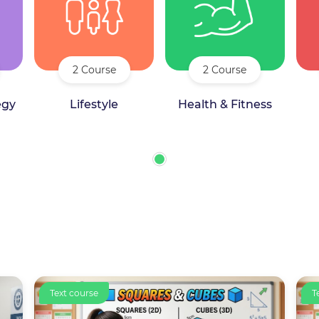
2 Course
2 Course
egy
Lifestyle
Health & Fitness
Text course
C