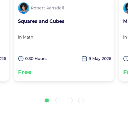
Robert Ransdell
Math Squares and Cubes
G
in
Math
in
026
0:30 Hours
18 Apr 2026
Free
F