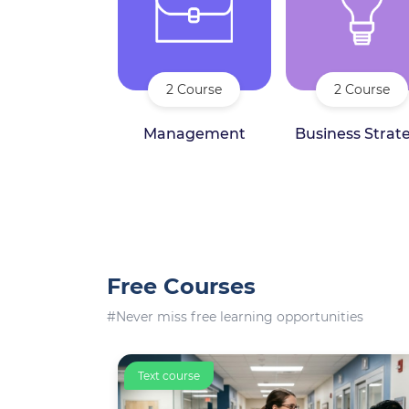
2 Course
2 Course
Management
Business Strat
Free Courses
#Never miss free learning opportunities
Text course