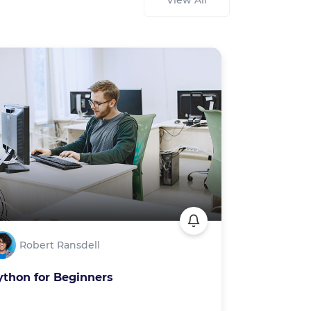
View All
Robert Ransdell
ython for Beginners