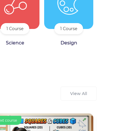
1 Course
1 Course
Science
Design
View All
ourse
Text course