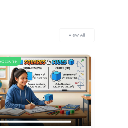
View All
ourse
Text course