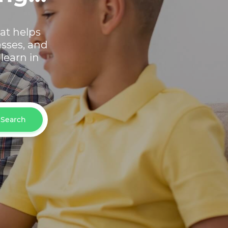
hat helps
asses, and
learn in
Search