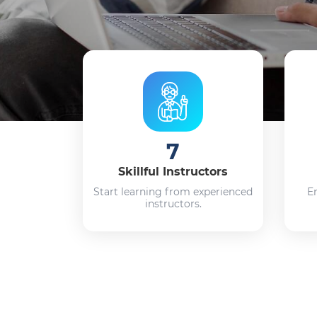
7
Skillful Instructors
Start learning from experienced
E
instructors.