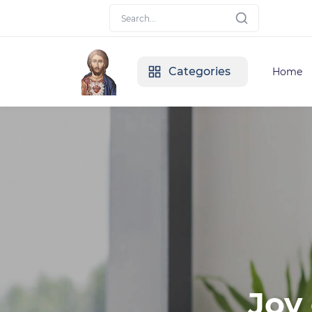
Categories
Home
Joy 