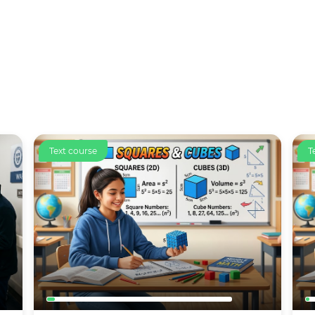
Text course
C