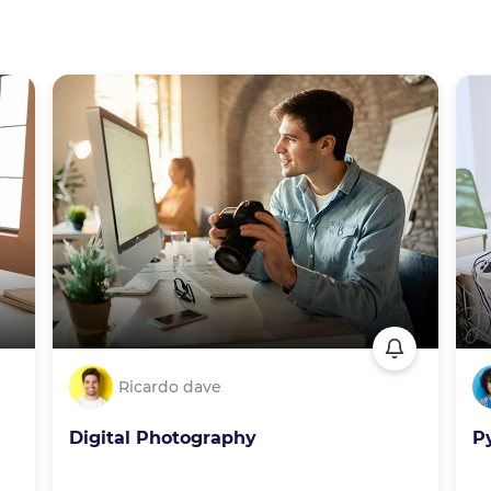
Ricardo dave
Digital Photography
P