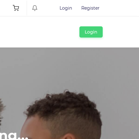
Login
Register
Login
ng...