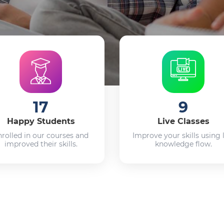
17
9
Happy Students
Live Classes
nrolled in our courses and
Improve your skills using 
improved their skills.
knowledge flow.