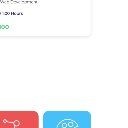
Web Development
1:00 Hours
100