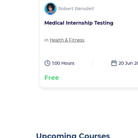
Robert Ransdell
g
Squares and Cubes
in
Math
20 Jun 2026
0:30 Hours
9 May 2
Free
Upcoming Courses