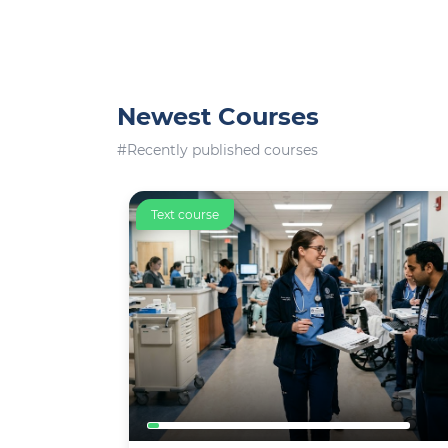
Newest Courses
#Recently published courses
Text course