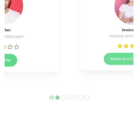
Jessica Wray
Network Technician at Cisco
Reserve a live meeting