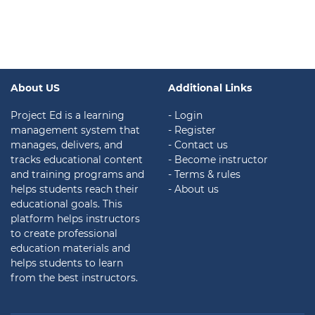
About US
Additional Links
Project Ed is a learning
- Login
management system that
- Register
manages, delivers, and
- Contact us
tracks educational content
- Become instructor
and training programs and
- Terms & rules
helps students reach their
- About us
educational goals. This
platform helps instructors
to create professional
education materials and
helps students to learn
from the best instructors.