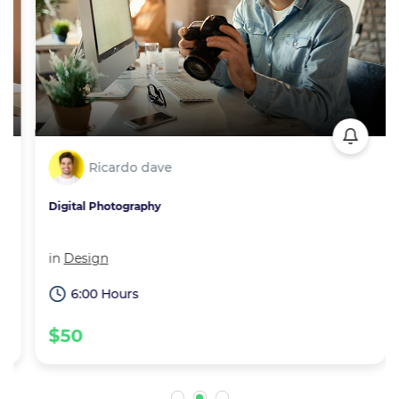
Ricardo dave
Digital Photography
in
Design
6:00 Hours
$50