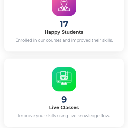
17
Happy Students
Enrolled in our courses and improved their skills.
9
Live Classes
Improve your skills using live knowledge flow.