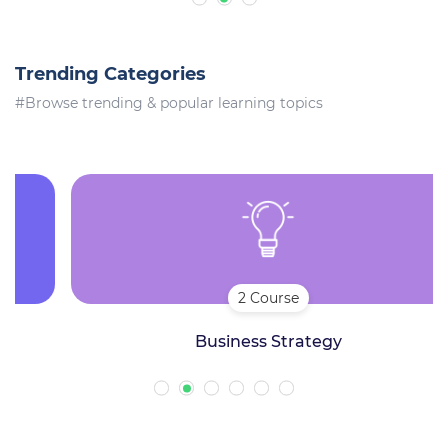
Trending Categories
#Browse trending & popular learning topics
2 Course
Business Strategy