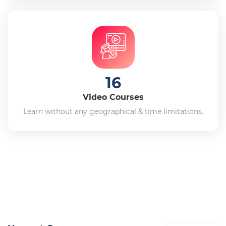
16
Video Courses
Learn without any geographical & time limitations.