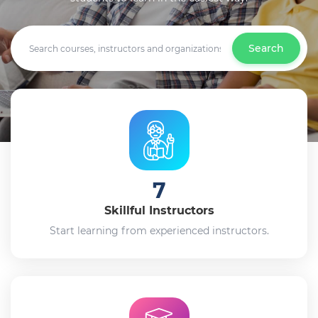
Search
7
Skillful Instructors
Start learning from experienced instructors.