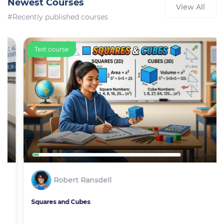
Newest Courses
View All
#Recently published courses
Text course
Robert Ransdell
Squares and Cubes