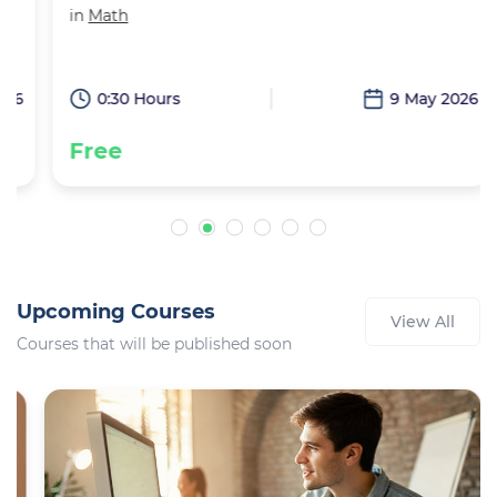
in
Math
6
0:30 Hours
9 May 2026
Free
Upcoming Courses
View All
Courses that will be published soon