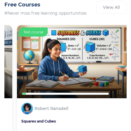
Free Courses
View All
#Never miss free learning opportunities
Text course
Robert Ransdell
Squares and Cubes