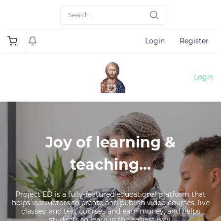
Login
Register
Login
Joy of learning &
teaching...
Project ED is a fully-featured educational platform that
helps instructors to create and publish video courses, live
classes, and text courses and earn money, and helps
students to learn in the easiest way.