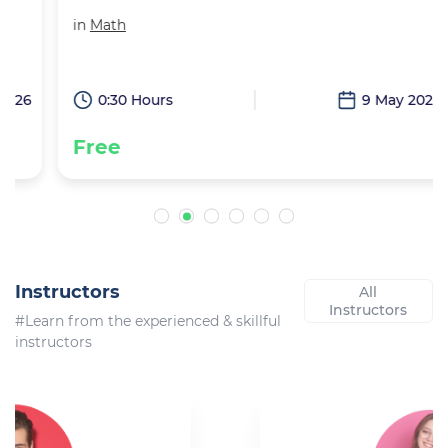
in
Math
6
0:30 Hours
9 May 2026
Free
Instructors
All
Instructors
#Learn from the experienced & skillful
instructors