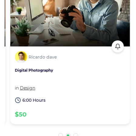
Ricardo dave
Digital Photography
in
Design
6:00 Hours
$50