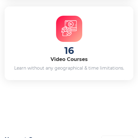
16
Video Courses
Learn without any geographical & time limitations.