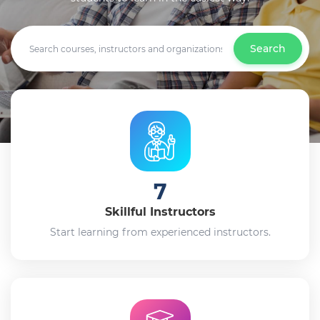
Search
7
Skillful Instructors
Start learning from experienced instructors.