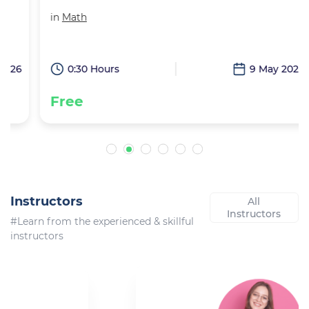
in
Math
6
0:30 Hours
9 May 2026
Free
Instructors
All
Instructors
#Learn from the experienced & skillful
instructors