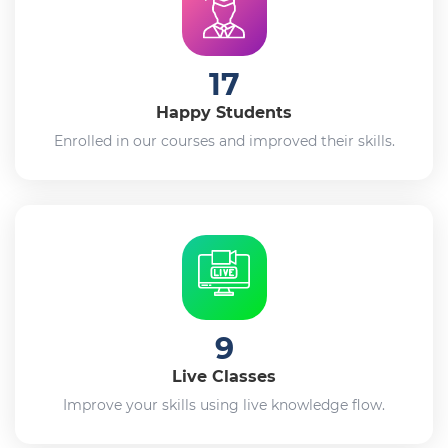
17
Happy Students
Enrolled in our courses and improved their skills.
9
Live Classes
Improve your skills using live knowledge flow.