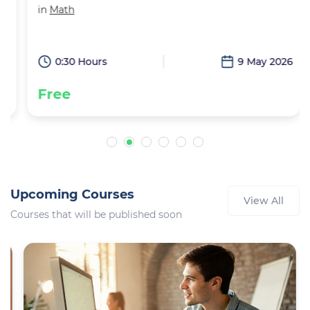
in
Math
6
0:30 Hours
9 May 2026
Free
Upcoming Courses
View All
Courses that will be published soon