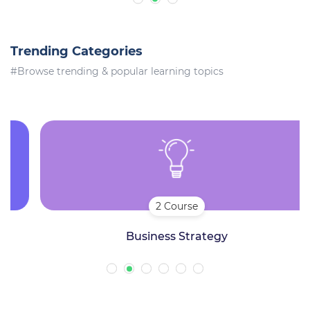
Trending Categories
#Browse trending & popular learning topics
2 Course
Business Strategy