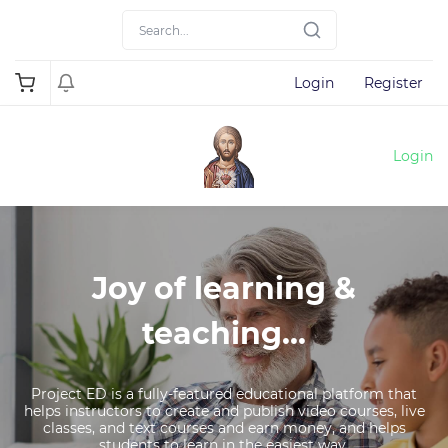
Login
Register
Login
Joy of learning &
teaching...
Project ED is a fully-featured educational platform that
helps instructors to create and publish video courses, live
classes, and text courses and earn money, and helps
students to learn in the easiest way.