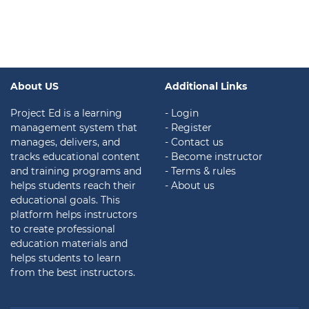
About US
Additional Links
Project Ed is a learning
- Login
management system that
- Register
manages, delivers, and
- Contact us
tracks educational content
- Become instructor
and training programs and
- Terms & rules
helps students reach their
- About us
educational goals. This
platform helps instructors
to create professional
education materials and
helps students to learn
from the best instructors.