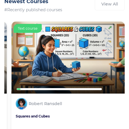
Newest Courses
View All
#Recently published courses
Text course
Robert Ransdell
Squares and Cubes