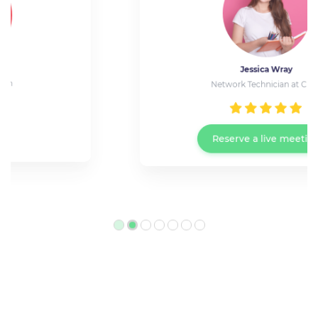
Jessica Wray
Network Technician at Cisco
Reserve a live meeting