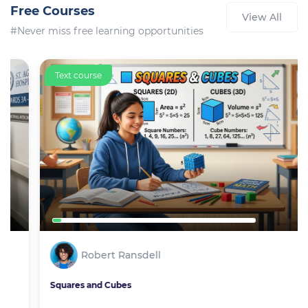
Free Courses
View All
#Never miss free learning opportunities
Text course
Robert Ransdell
Squares and Cubes