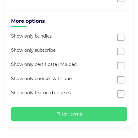
More options
Show only bundles
Show only subscribe
Show only certificate included
Show only courses with quiz
Show only featured courses
Filter items