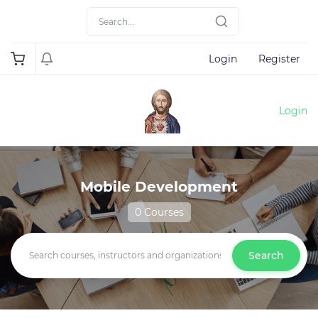
Login
Register
Login
Mobile Development
0 Courses
Search