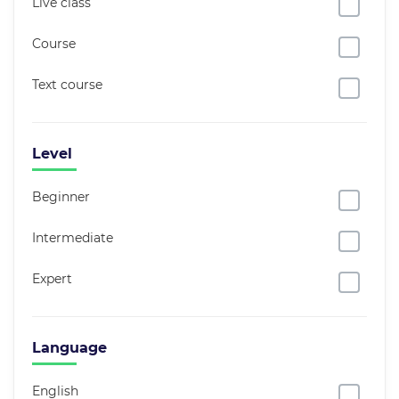
Live class
Course
Text course
Level
Beginner
Intermediate
Expert
Language
English