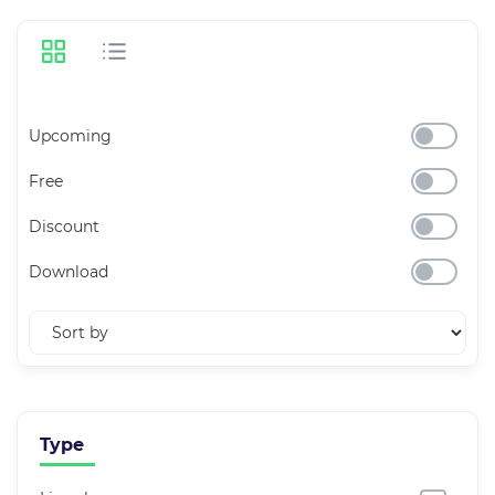
Upcoming
Free
Discount
Download
Type