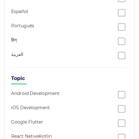
Español
Português
हिन्
العربية
Topic
Android Development
iOS Development
Google Flutter
React NativeKotlin