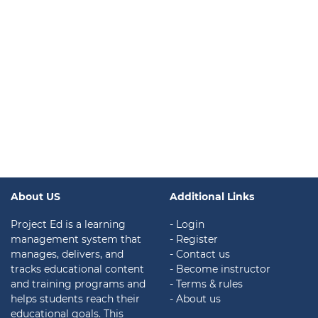
About US
Additional Links
Project Ed is a learning
- Login
management system that
- Register
manages, delivers, and
- Contact us
tracks educational content
- Become instructor
and training programs and
- Terms & rules
helps students reach their
- About us
educational goals. This