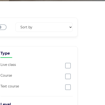
Type
Live class
Course
Text course
Level