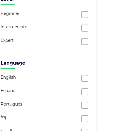
Beginner
Intermediate
Expert
Language
English
Español
Português
हिन्