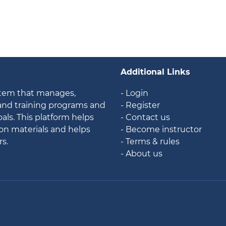
Additional Links
stem that manages,
- Login
 and training programs and
- Register
als. This platform helps
- Contact us
ion materials and helps
- Become instructor
rs.
- Terms & rules
- About us