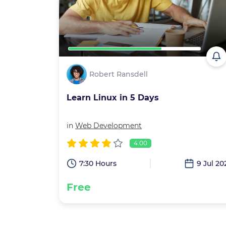
Robert Ransdell
Learn Linux in 5 Days
in
Web Development
4.00
7:30 Hours
9 Jul 20
Free