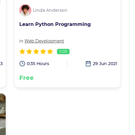
Linda Anderson
Learn Python Programming
in
Web Development
5.00
23
0:35 Hours
29 Jun 2021
Free