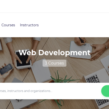
Courses
Instructors
Web Development
3 Courses