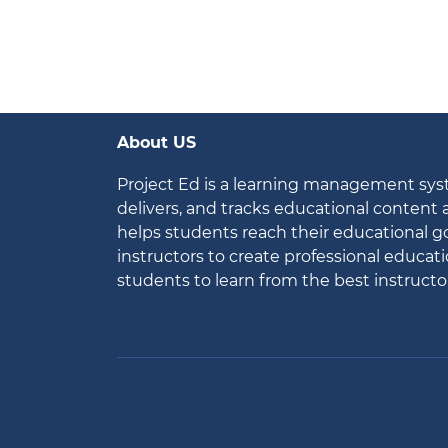
About US
Project Ed is a learning management sy
delivers, and tracks educational content
helps students reach their educational go
instructors to create professional educat
students to learn from the best instructo