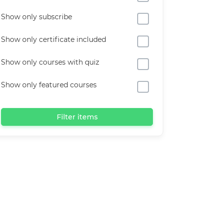
Show only subscribe
Show only certificate included
Show only courses with quiz
Show only featured courses
Filter items