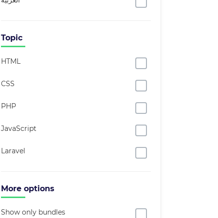
العربية
Topic
HTML
CSS
PHP
JavaScript
Laravel
More options
Show only bundles