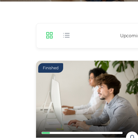
Upcomi
Finished