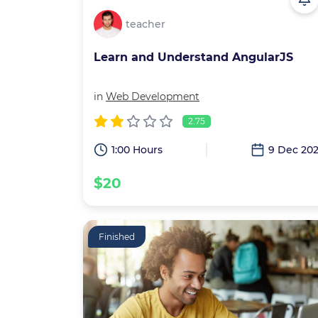
teacher
Learn and Understand AngularJS
in
Web Development
2.75
1:00 Hours
9 Dec 20
$20
Finished