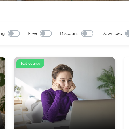
ng
Free
Discount
Download
Text course