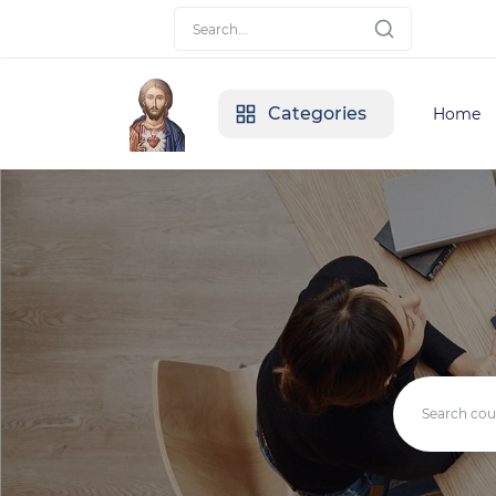
Categories
Home