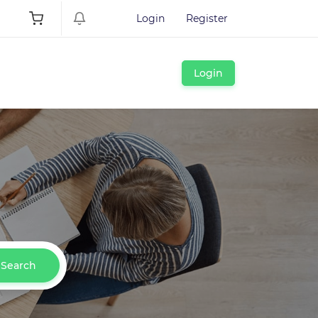
Login
Register
Login
Search