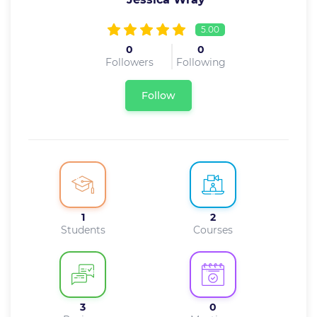
5.00
0
0
Followers
Following
Follow
1
2
Students
Courses
3
0