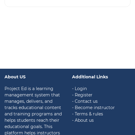
About US
Additional Links
Project Ed is a learning
- Login
management system that
- Register
manages, delivers, and
- Contact us
tracks educational content
- Become instructor
and training programs and
- Terms & rules
helps students reach their
- About us
educational goals. This
platform helps instructors