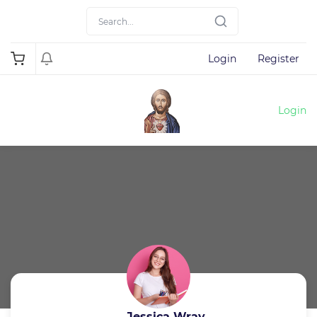
Login
Register
Login
Jessica Wray