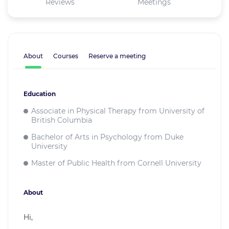
Reviews
Meetings
About
Courses
Reserve a meeting
Education
Associate in Physical Therapy from University of
British Columbia
Bachelor of Arts in Psychology from Duke
University
Master of Public Health from Cornell University
About
Hi,