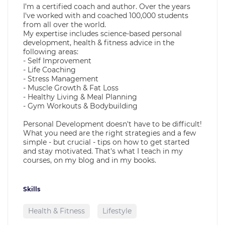
I’m a certified coach and author. Over the years
I've worked with and coached 100,000 students
from all over the world.
My expertise includes science-based personal
development, health & fitness advice in the
following areas:
- Self Improvement
- Life Coaching
- Stress Management
- Muscle Growth & Fat Loss
- Healthy Living & Meal Planning
- Gym Workouts & Bodybuilding
Personal Development doesn't have to be difficult!
What you need are the right strategies and a few
simple - but crucial - tips on how to get started
and stay motivated. That's what I teach in my
courses, on my blog and in my books.
Skills
Health & Fitness
Lifestyle